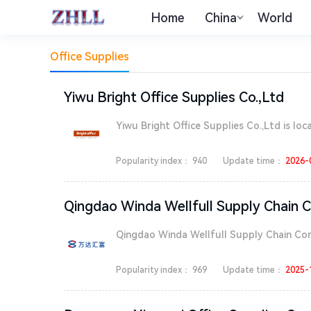
Home
China
World
Office Supplies
Yiwu Bright Office Supplies Co.,Ltd
Yiwu Bright Office Supplies Co.,Ltd is locat
Popularity index：
940
Update time：
2026-
Qingdao Winda Wellfull Supply Chain C
Qingdao Winda Wellfull Supply Chain Corpo
Popularity index：
969
Update time：
2025-