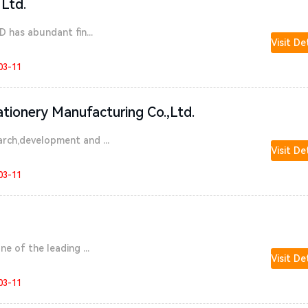
 Ltd.
D has abundant fin...
Visit De
03-11
ationery Manufacturing Co.,Ltd.
rch,development and ...
Visit De
03-11
e of the leading ...
Visit De
03-11