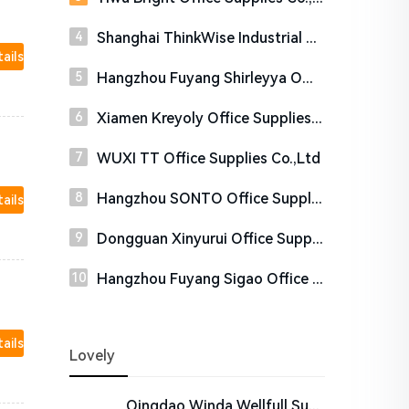
Shanghai ThinkWise Industrial Co.,Ltd
tails
Hangzhou Fuyang Shirleyya Office Supplies Co., Ltd.
Xiamen Kreyoly Office Supplies Co., Ltd.
WUXI TT Office Supplies Co.,Ltd
Hangzhou SONTO Office Supplies Co., Ltd.
tails
Dongguan Xinyurui Office Supplies Co., Ltd.
Hangzhou Fuyang Sigao Office Supplies CO., LTD
tails
Lovely
Qingdao Winda Wellfull Supply Chain Corporation