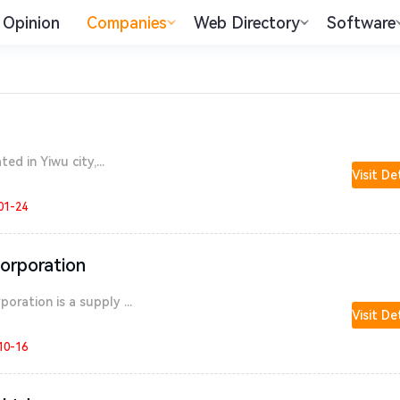
Opinion
Companies
Web Directory
Software
ed in Yiwu city,...
Visit De
01-24
orporation
ration is a supply ...
Visit De
10-16