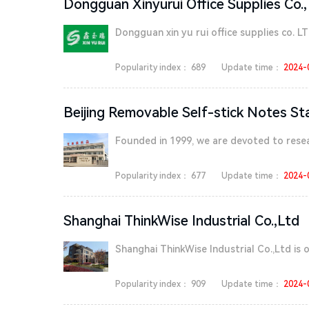
Dongguan Xinyurui Office Supplies Co.,
Dongguan xin yu rui office supplies co. LT
Popularity index：
689
Update time：
2024-
Beijing Removable Self-stick Notes St
Founded in 1999, we are devoted to resea
Popularity index：
677
Update time：
2024-
Shanghai ThinkWise Industrial Co.,Ltd
Shanghai ThinkWise Industrial Co.,Ltd is on
Popularity index：
909
Update time：
2024-