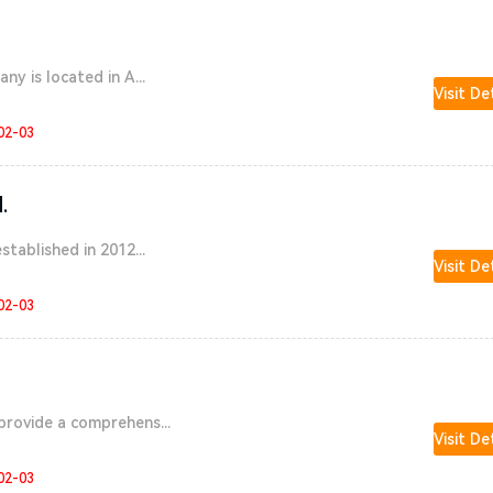
ny is located in A...
Visit De
02-03
.
stablished in 2012...
Visit De
02-03
provide a comprehens...
Visit De
02-03