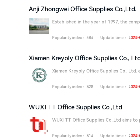
Anji Zhongwei Office Supplies Co.,Ltd.
Established in the year of 1997, the compa
Popularity index：
584
Update time：
2024-
Xiamen Kreyoly Office Supplies Co., Ltd
Xiamen Kreyoly Office Supplies Co., Ltd. e
Popularity index：
828
Update time：
2024-
WUXI TT Office Supplies Co.,Ltd
WUXI TT Office Supplies Co.,Ltd aims to 
Popularity index：
814
Update time：
2024-