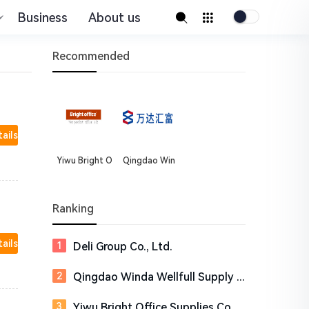
Business
About us
Recommended
tails
Yiwu Bright O
Qingdao Win
ffice Supplies
da Wellfull Su
Co.,Ltd
pply Chain Co
rporation
Ranking
tails
Deli Group Co., Ltd.
Qingdao Winda Wellfull Supply Chain Corporation
Yiwu Bright Office Supplies Co.,Ltd