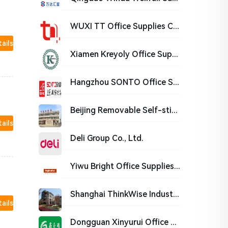
WUXI TT Office Supplies Co.,Ltd
tails
Xiamen Kreyoly Office Supplies Co., Ltd.
Hangzhou SONTO Office Supplies Co., Ltd.
Beijing Removable Self-stick Notes Stationery Manufacturing Co.,Ltd.
tails
Deli Group Co., Ltd.
Yiwu Bright Office Supplies Co.,Ltd
Shanghai ThinkWise Industrial Co.,Ltd
tails
Dongguan Xinyurui Office Supplies Co., Ltd.