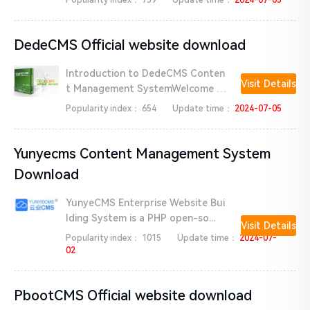
Popularity index：
759
Update time：
2024-07-05
DedeCMS Official website download
Introduction to DedeCMS Conten
Visit Details
t Management SystemWelcome t
o ...
Popularity index：
654
Update time：
2024-07-05
Yunyecms Content Management System
Download
YunyeCMS Enterprise Website Bui
lding System is a PHP open-so...
Visit Details
Popularity index：
1015
Update time：
2024-07-
02
PbootCMS Official website download