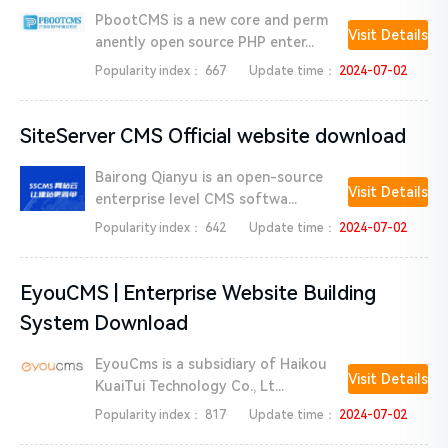
PbootCMS is a new core and perm
Visit Details
anently open source PHP enter...
Popularity index：
667
Update time：
2024-07-02
SiteServer CMS Official website download
Bairong Qianyu is an open-source
Visit Details
enterprise level CMS softwa...
Popularity index：
642
Update time：
2024-07-02
EyouCMS | Enterprise Website Building
System Download
EyouCms is a subsidiary of Haikou
Visit Details
KuaiTui Technology Co., Lt...
Popularity index：
817
Update time：
2024-07-02