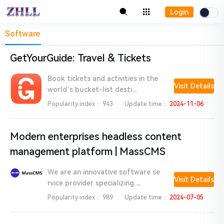
Login
Software
GetYourGuide: Travel & Tickets
Book tickets and activities in the
Visit Details
world’s bucket-list desti...
Popularity index：
943
Update time：
2024-11-06
Modern enterprises headless content
management platform | MassCMS
We are an innovative software se
Visit Details
rvice provider specializing ...
Popularity index：
989
Update time：
2024-07-05