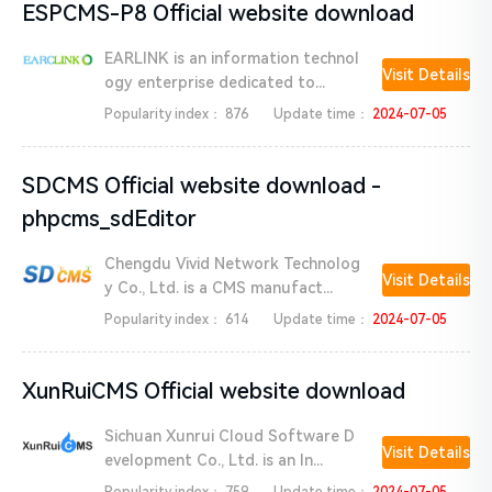
ESPCMS-P8 Official website download
EARLINK is an information technol
Visit Details
ogy enterprise dedicated to...
Popularity index：
876
Update time：
2024-07-05
SDCMS Official website download -
phpcms_sdEditor
Chengdu Vivid Network Technolog
Visit Details
y Co., Ltd. is a CMS manufact...
Popularity index：
614
Update time：
2024-07-05
XunRuiCMS Official website download
Sichuan Xunrui Cloud Software D
Visit Details
evelopment Co., Ltd. is an In...