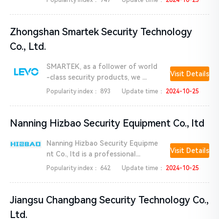
Popularity index：
747
Update time：
2024-10-25
Zhongshan Smartek Security Technology
Co., Ltd.
SMARTEK, as a follower of world
Visit Details
-class security products, we ...
Popularity index：
893
Update time：
2024-10-25
Nanning Hizbao Security Equipment Co., ltd
Nanning Hizbao Security Equipme
Visit Details
nt Co., ltd is a professional...
Popularity index：
642
Update time：
2024-10-25
Jiangsu Changbang Security Technology Co.,
Ltd.