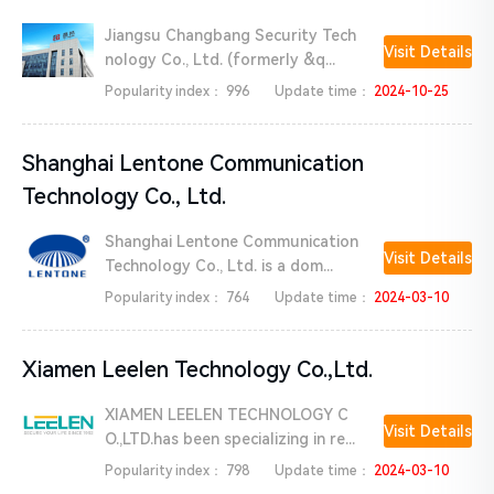
Jiangsu Changbang Security Tech
Visit Details
nology Co., Ltd. (formerly &q...
Popularity index：
996
Update time：
2024-10-25
Shanghai Lentone Communication
Technology Co., Ltd.
Shanghai Lentone Communication
Visit Details
Technology Co., Ltd. is a dom...
Popularity index：
764
Update time：
2024-03-10
Xiamen Leelen Technology Co.,Ltd.
XIAMEN LEELEN TECHNOLOGY C
Visit Details
O.,LTD.has been specializing in re...
Popularity index：
798
Update time：
2024-03-10