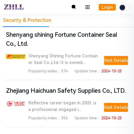
Login
Security & Protection
Shenyang shining Fortune Container Seal
Co., Ltd.
Shenyang Shining Fortune Contain
Visit Details
er Seal Co.,Ltd. It is owned...
Popularity index：
574
Update time：
2024-10-25
Zhejiang Haichuan Safety Supplies Co., LTD.
Reflective career began in 2003, is
Visit Details
a professional engaged i...
Popularity index：
554
Update time：
2024-10-25