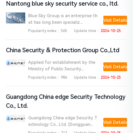
Nantong blue sky security service co., ltd.
Blue Sky Group is an enterprise th
Visit Details
at has long been specializ...
Popularity index：
565
Update time：
2024-10-25
China Security & Protection Group Co.,Ltd
Applied for establishment by the
Visit Details
Ministry of Public Security...
Popularity index：
986
Update time：
2024-10-25
Guangdong China edge Security Technology
Co., Ltd.
Guangdong China edge Security T
Visit Details
echnology Co., Ltd. (Dongguan...