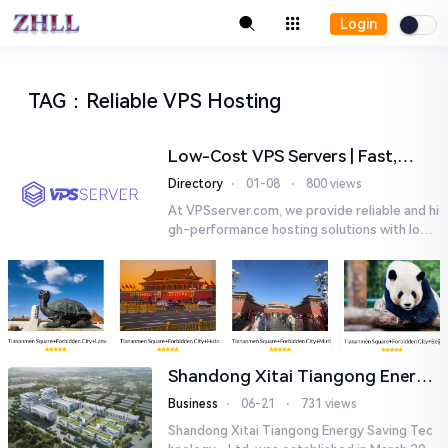
Login
TAG
：
Reliable VPS Hosting
Low-Cost VPS Servers | Fast,
Reliable VPS Hosting |
Directory
⋅
01-08
⋅
800 views
VPSserver.com
At VPSserver.com, we provide reliable and hi
gh-performance hosting solutions with low-
latency servers at competitive prices. With
over 25 years of exp...
Shandong Xitai Tiangong Energy
Saving Tech-nology., Ltd.
Business
⋅
06-21
⋅
731 views
Shandong Xitai Tiangong Energy Saving Tec