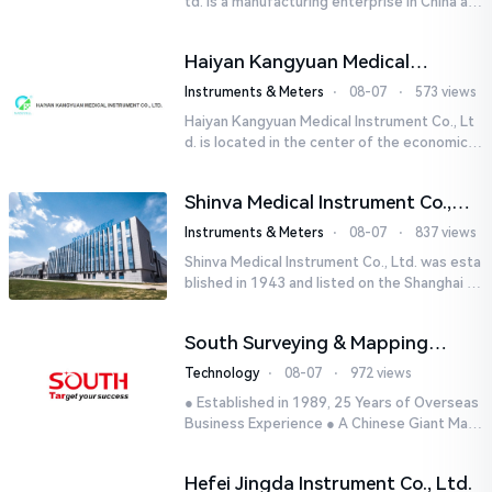
td. is a manufacturing enterprise in China aut
horized by STIK INSTRUMENT EQUIPMENTS i
n the United States. T...
Haiyan Kangyuan Medical
Instrument Co., Ltd.
Instruments & Meters
⋅
08-07
⋅
573 views
Haiyan Kangyuan Medical Instrument Co., Lt
d. is located in the center of the economicall
y developed Yangtze River Delta - Haiyan, Ji
axing, Zhejiang wi...
Shinva Medical Instrument Co.,
Ltd.
Instruments & Meters
⋅
08-07
⋅
837 views
Shinva Medical Instrument Co., Ltd. was esta
blished in 1943 and listed on the Shanghai St
ock Exchange (600587) in September 2002.
It is a leading dome...
South Surveying & Mapping
Technology CO., LTD.
Technology
⋅
08-07
⋅
972 views
● Established in 1989, 25 Years of Overseas
Business Experience ● A Chinese Giant Man
ufacturer Specializing in Geo-information In
dustry● 5 World-class...
Hefei Jingda Instrument Co., Ltd.