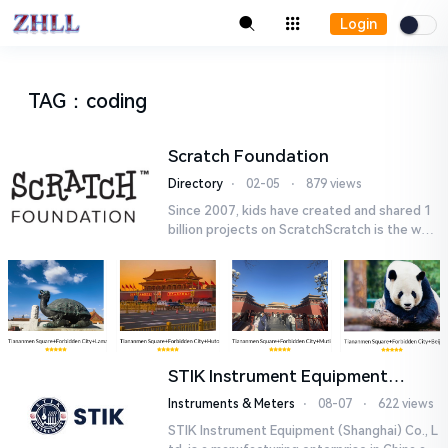
Login
TAG
：
coding
Scratch Foundation
Directory
⋅
02-05
⋅
879 views
Since 2007, kids have created and shared 1
billion projects on ScratchScratch is the worl
d’s largest creative coding platform for kid
s, where over 150...
STIK Instrument Equipment
(Shanghai) Co., Ltd.
Instruments & Meters
⋅
08-07
⋅
622 views
STIK Instrument Equipment (Shanghai) Co., L