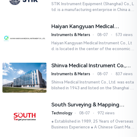
STIK Instrument Equipment (Shanghai) Co., L
td. is a manufacturing enterprise in China aut
horized by STIK INSTRUMENT EQUIPMENTS i
n the United States. T...
Haiyan Kangyuan Medical
Instrument Co., Ltd.
Instruments & Meters
⋅
08-07
⋅
573 views
Haiyan Kangyuan Medical Instrument Co., Lt
d. is located in the center of the economicall
y developed Yangtze River Delta - Haiyan, Ji
axing, Zhejiang wi...
Shinva Medical Instrument Co.,
Ltd.
Instruments & Meters
⋅
08-07
⋅
837 views
Shinva Medical Instrument Co., Ltd. was esta
blished in 1943 and listed on the Shanghai St
ock Exchange (600587) in September 2002.
It is a leading dome...
South Surveying & Mapping
Technology CO., LTD.
Technology
⋅
08-07
⋅
972 views
● Established in 1989, 25 Years of Overseas
Business Experience ● A Chinese Giant Man
ufacturer Specializing in Geo-information In