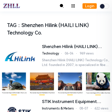
Login
TAG
：
Shenzhen Hilink (HAILI LINK)
Technology Co.
Shenzhen Hilink (HAILI LINK)
Technology Co., Ltd.
Technology
⋅
06-04
⋅
969 views
Shenzhen Hilink (HAILI LINK) Technology Co.,
Ltd. founded in 2007, is specialized in fiber o
ptical products and networking solutions. O
ur main product...
STIK Instrument Equipment
(Shanghai) Co., Ltd.
Instruments & Meters
⋅
08-07
⋅
622 views