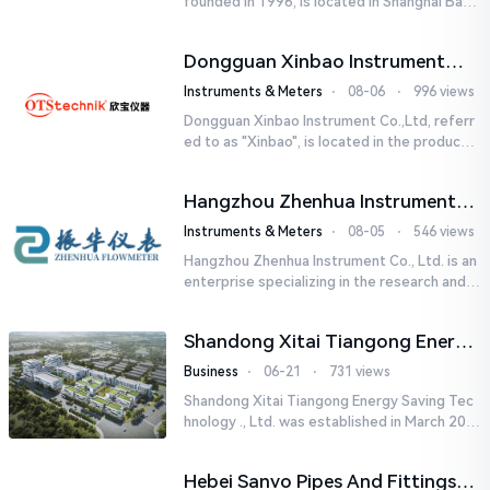
founded in 1996, is located in Shanghai Baos
han Industrial Park, Shanghai Yatai Instrumen
t Co., Ltd. under ...
Dongguan Xinbao Instrument
Co.,Ltd
Instruments & Meters
⋅
08-06
⋅
996 views
Dongguan Xinbao Instrument Co.,Ltd, referr
ed to as "Xinbao", is located in the productio
n base of 20,000m2 in Chashan Town, Dongg
uan. It is ...
Hangzhou Zhenhua Instrument
Co., Ltd.
Instruments & Meters
⋅
08-05
⋅
546 views
Hangzhou Zhenhua Instrument Co., Ltd. is an
enterprise specializing in the research and d
evelopment, production and sales of electr
omagnetic flowmeter...
Shandong Xitai Tiangong Energy
Saving Tech-nology., Ltd.
Business
⋅
06-21
⋅
731 views
Shandong Xitai Tiangong Energy Saving Tec
hnology ., Ltd. was established in March 201
8. It is a leading-edge engineering and manu
facturing company tha...
Hebei Sanvo Pipes And Fittings