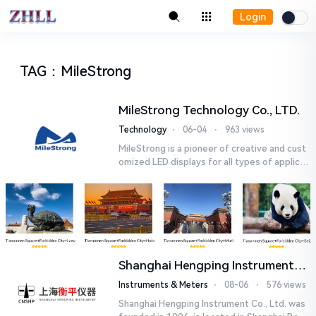
Login
TAG
：
MileStrong
MileStrong Technology Co., LTD.
Technology
⋅
06-04
⋅
963 views
MileStrong is a pioneer of creative and cust
omized LED displays for all types of applicat
ions. MileStrong offers a wide range of LED
displays ,startin...
Shanghai Hengping Instrument
Co., Ltd.
Instruments & Meters
⋅
08-06
⋅
576 views
Shanghai Hengping Instrument Co., Ltd. was