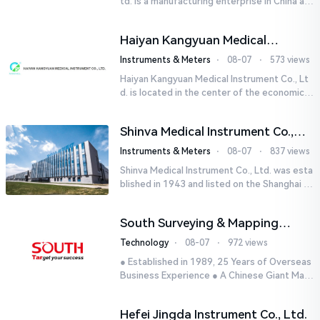
td. is a manufacturing enterprise in China aut
horized by STIK INSTRUMENT EQUIPMENTS i
n the United States. T...
Haiyan Kangyuan Medical
Instrument Co., Ltd.
Instruments & Meters
⋅
08-07
⋅
573 views
Haiyan Kangyuan Medical Instrument Co., Lt
d. is located in the center of the economicall
y developed Yangtze River Delta - Haiyan, Ji
axing, Zhejiang wi...
Shinva Medical Instrument Co.,
Ltd.
Instruments & Meters
⋅
08-07
⋅
837 views
Shinva Medical Instrument Co., Ltd. was esta
blished in 1943 and listed on the Shanghai St
ock Exchange (600587) in September 2002.
It is a leading dome...
South Surveying & Mapping
Technology CO., LTD.
Technology
⋅
08-07
⋅
972 views
● Established in 1989, 25 Years of Overseas
Business Experience ● A Chinese Giant Man
ufacturer Specializing in Geo-information In
dustry● 5 World-class...
Hefei Jingda Instrument Co., Ltd.