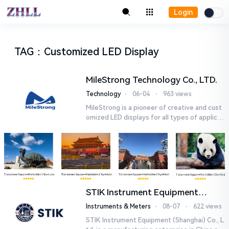
Login
TAG
：
Customized LED Display
MileStrong Technology Co., LTD.
Technology
⋅
06-04
⋅
963 views
MileStrong is a pioneer of creative and cust
omized LED displays for all types of applicat
ions. MileStrong offers a wide range of LED
displays ,startin...
STIK Instrument Equipment
(Shanghai) Co., Ltd.
Instruments & Meters
⋅
08-07
⋅
622 views
STIK Instrument Equipment (Shanghai) Co., L