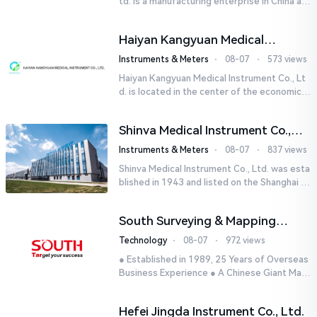
td. is a manufacturing enterprise in China aut
horized by STIK INSTRUMENT EQUIPMENTS i
n the United States. T...
Haiyan Kangyuan Medical
Instrument Co., Ltd.
Instruments & Meters
⋅
08-07
⋅
573 views
Haiyan Kangyuan Medical Instrument Co., Lt
d. is located in the center of the economicall
y developed Yangtze River Delta - Haiyan, Ji
axing, Zhejiang wi...
Shinva Medical Instrument Co.,
Ltd.
Instruments & Meters
⋅
08-07
⋅
837 views
Shinva Medical Instrument Co., Ltd. was esta
blished in 1943 and listed on the Shanghai St
ock Exchange (600587) in September 2002.
It is a leading dome...
South Surveying & Mapping
Technology CO., LTD.
Technology
⋅
08-07
⋅
972 views
● Established in 1989, 25 Years of Overseas
Business Experience ● A Chinese Giant Man
ufacturer Specializing in Geo-information In
dustry● 5 World-class...
Hefei Jingda Instrument Co., Ltd.