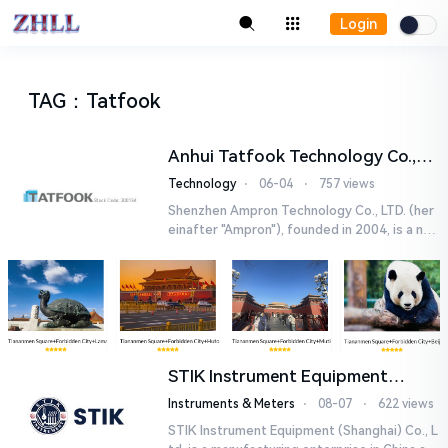
Login
TAG
：
Tatfook
Anhui Tatfook Technology Co.,
Ltd.
Technology
⋅
06-04
⋅
757 views
Shenzhen Ampron Technology Co., LTD. (her
einafter "Ampron"), founded in 2004, is a nati
onal high-tech enterprise, committed to the
research ...
STIK Instrument Equipment
(Shanghai) Co., Ltd.
Instruments & Meters
⋅
08-07
⋅
622 views
STIK Instrument Equipment (Shanghai) Co., L