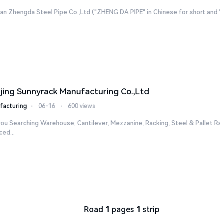
n Zhengda Steel Pipe Co.,Ltd.("ZHENG DA PIPE" in Chinese for short,and "ZD
jing Sunnyrack Manufacturing Co.,Ltd
facturing
⋅
06-16
⋅
600 views
ou Searching Warehouse, Cantilever, Mezzanine, Racking, Steel & Pallet R
ed...
Road
1
pages
1
strip