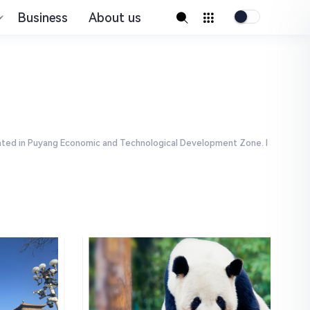
Business
About us
ocated in Puyang Economic and Technological Development Zone. I