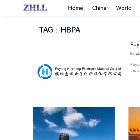
Home
China
World
TAG
：
HBPA
Puy
Elect
Puyan
t is a