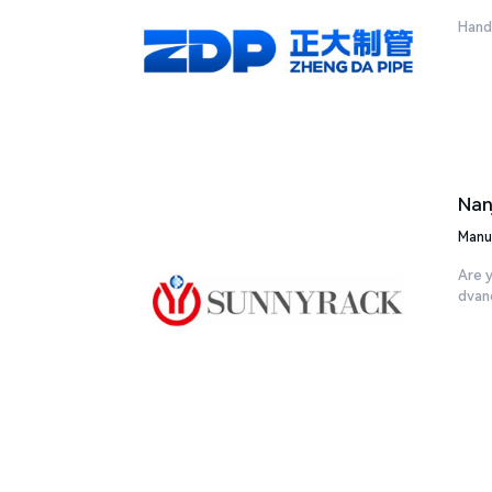
Handa
Nan
Manu
Are y
dvanc