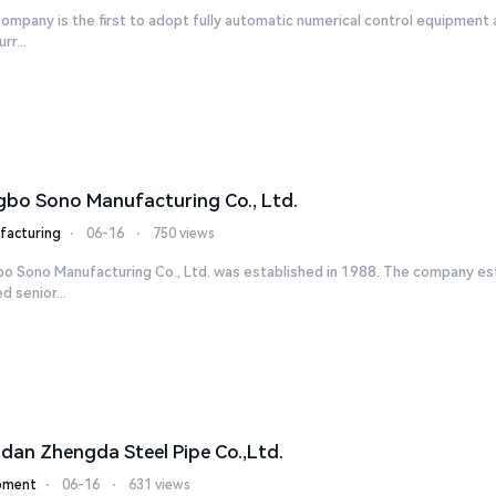
ompany is the first to adopt fully automatic numerical control equipment 
rr...
gbo Sono Manufacturing Co., Ltd.
facturing
⋅
06-16
⋅
750 views
bo Sono Manufacturing Co., Ltd. was established in 1988. The company es
ed senior...
dan Zhengda Steel Pipe Co.,Ltd.
pment
⋅
06-16
⋅
631 views