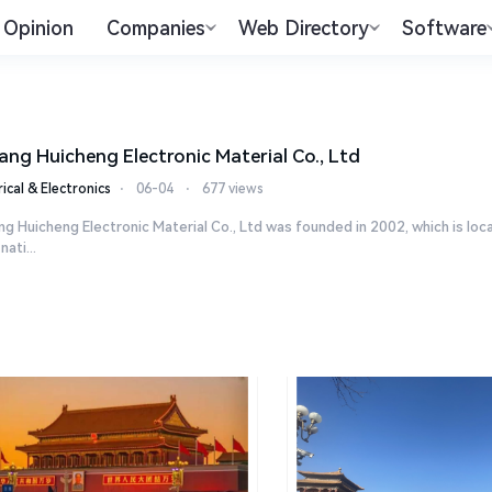
Opinion
Companies
Web Directory
Software
ang Huicheng Electronic Material Co., Ltd
rical & Electronics
⋅
06-04
⋅
677 views
g Huicheng Electronic Material Co., Ltd was founded in 2002, which is l
 nati...