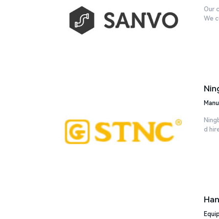
Our c
We cu
Nin
Manu
Ning
d hir
Han
Equi