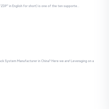
P" in English for short) is one of the ten supporte...
ack System Manufacturer in China? Here we are! Leveraging on a