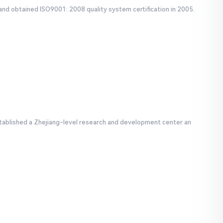
and obtained ISO9001: 2008 quality system certification in 2005.
tablished a Zhejiang-level research and development center an