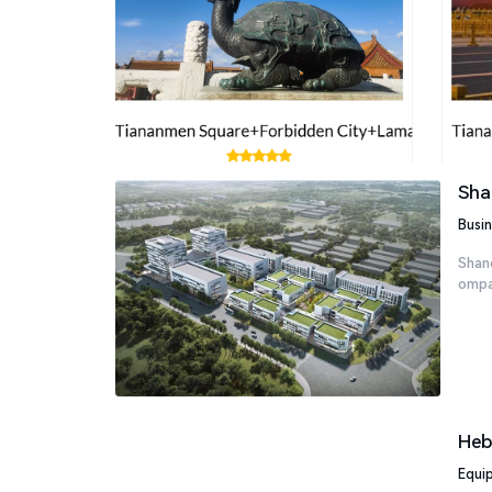
Sha
Busin
Shand
ompan
Heb
Equi