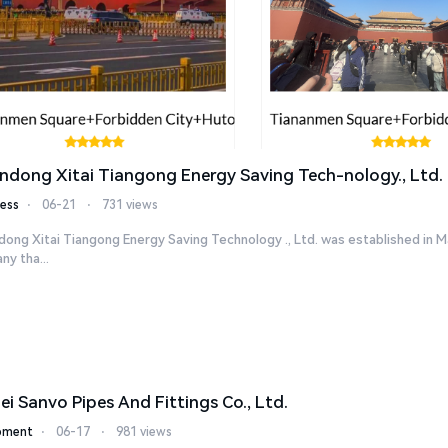
ndong Xitai Tiangong Energy Saving Tech-nology., Ltd.
ess
⋅
06-21
⋅
731 views
ong Xitai Tiangong Energy Saving Technology ., Ltd. was established in M
y tha...
ei Sanvo Pipes And Fittings Co., Ltd.
pment
⋅
06-17
⋅
981 views