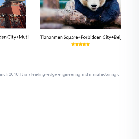
arch 2018. It is a leading-edge engineering and manufacturing c