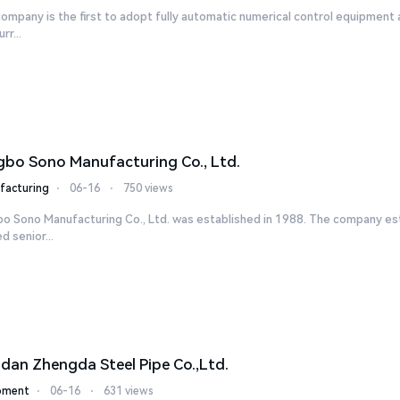
ompany is the first to adopt fully automatic numerical control equipment 
rr...
gbo Sono Manufacturing Co., Ltd.
facturing
⋅
06-16
⋅
750 views
bo Sono Manufacturing Co., Ltd. was established in 1988. The company es
ed senior...
dan Zhengda Steel Pipe Co.,Ltd.
pment
⋅
06-16
⋅
631 views