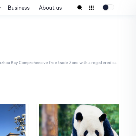
Business
About us
Jiaozhou Bay Comprehensive free trade Zone with a registered ca