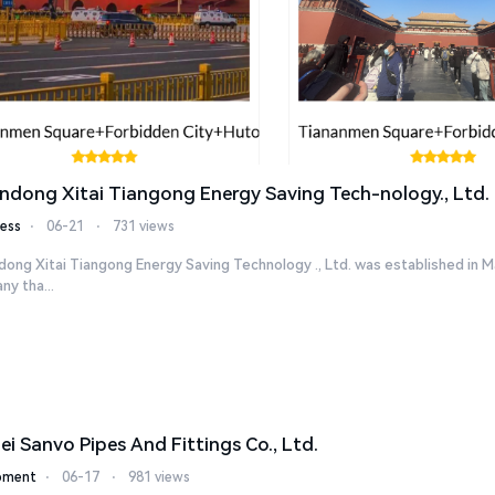
ndong Xitai Tiangong Energy Saving Tech-nology., Ltd.
ess
⋅
06-21
⋅
731 views
ong Xitai Tiangong Energy Saving Technology ., Ltd. was established in M
y tha...
ei Sanvo Pipes And Fittings Co., Ltd.
pment
⋅
06-17
⋅
981 views