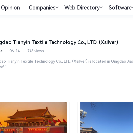
Opinion
Companies
Web Directory
Software
gdao Tianyin Textile Technology Co., LTD. (Xsilver)
le
⋅
06-14
⋅
745 views
ao Tianyin Textile Technology Co., LTD. (Xsilver) is located in Qingdao 
of 1...