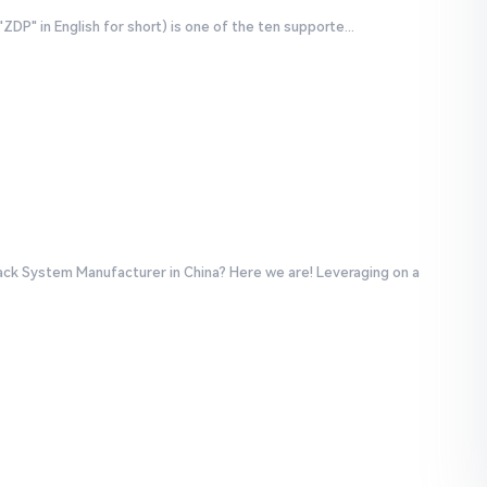
P" in English for short) is one of the ten supporte...
ack System Manufacturer in China? Here we are! Leveraging on a