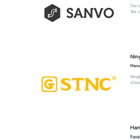
Our c
We cu
Nin
Manu
Ning
d hir
Han
Equi