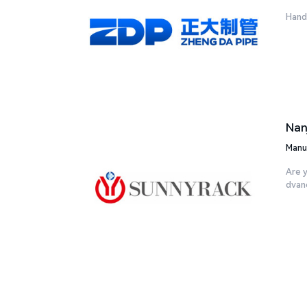
Handa
Nan
Manu
Are y
dvanc