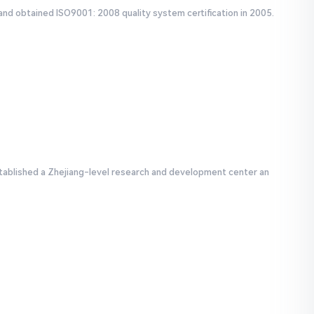
and obtained ISO9001: 2008 quality system certification in 2005.
tablished a Zhejiang-level research and development center an