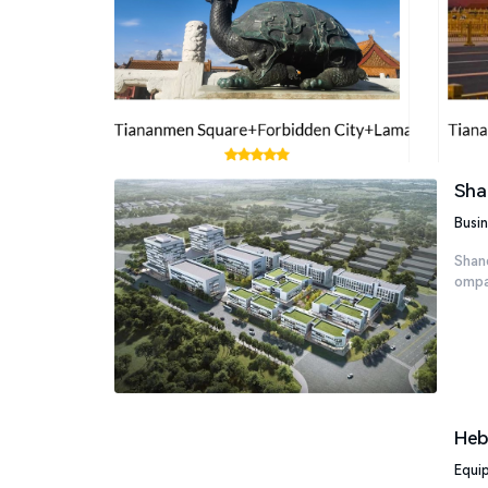
Sha
Busin
Shand
ompan
Heb
Equi