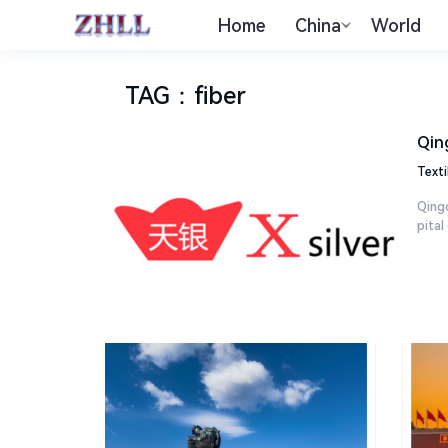
Home
China
World
TAG
：
fiber
Qin
Texti
Qingd
pital 