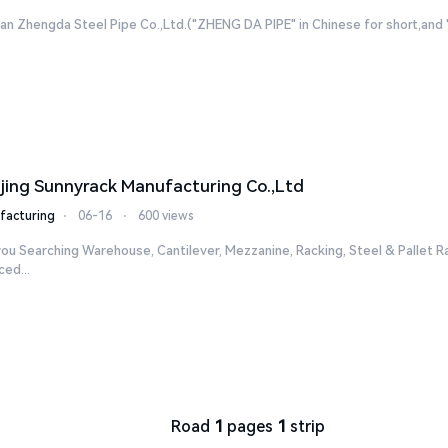
n Zhengda Steel Pipe Co.,Ltd.("ZHENG DA PIPE" in Chinese for short,and "ZD
jing Sunnyrack Manufacturing Co.,Ltd
facturing
⋅
06-16
⋅
600 views
ou Searching Warehouse, Cantilever, Mezzanine, Racking, Steel & Pallet R
ed...
Road
1
pages
1
strip