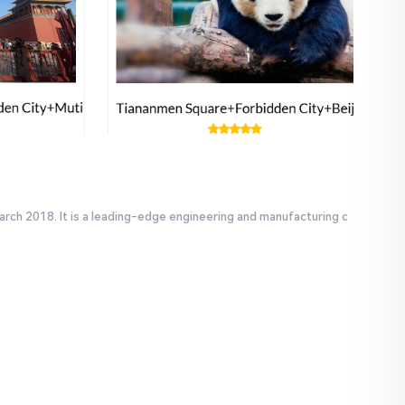
arch 2018. It is a leading-edge engineering and manufacturing c