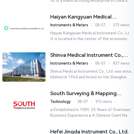
td. is a manufacturing enterprise in China aut
horized by STIK INSTRUMENT EQUIPMENTS i
n the United States. T...
Haiyan Kangyuan Medical
Instrument Co., Ltd.
Instruments & Meters
⋅
08-07
⋅
573 views
Haiyan Kangyuan Medical Instrument Co., Lt
d. is located in the center of the economicall
y developed Yangtze River Delta - Haiyan, Ji
axing, Zhejiang wi...
Shinva Medical Instrument Co.,
Ltd.
Instruments & Meters
⋅
08-07
⋅
837 views
Shinva Medical Instrument Co., Ltd. was esta
blished in 1943 and listed on the Shanghai St
ock Exchange (600587) in September 2002.
It is a leading dome...
South Surveying & Mapping
Technology CO., LTD.
Technology
⋅
08-07
⋅
972 views
● Established in 1989, 25 Years of Overseas
Business Experience ● A Chinese Giant Man
ufacturer Specializing in Geo-information In
dustry● 5 World-class...
Hefei Jingda Instrument Co., Ltd.