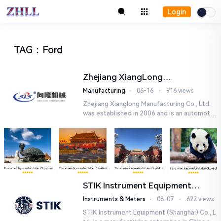
Login
TAG
：
Ford
Zhejiang XiangLong
Manufacturing Co.,Ltd.
Manufacturing
⋅
06-16
⋅
916 views
Zhejiang Xianglong Manufacturing Co., Ltd.
was established in 2006 and is an automotiv
e part enterprise specializing in the researc
h and development, ...
STIK Instrument Equipment
(Shanghai) Co., Ltd.
Instruments & Meters
⋅
08-07
⋅
622 views
STIK Instrument Equipment (Shanghai) Co., L