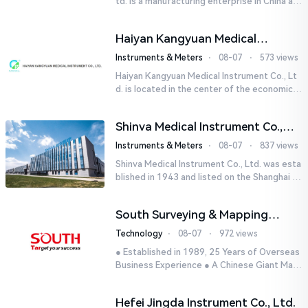
td. is a manufacturing enterprise in China aut
horized by STIK INSTRUMENT EQUIPMENTS i
n the United States. T...
Haiyan Kangyuan Medical
Instrument Co., Ltd.
Instruments & Meters
⋅
08-07
⋅
573 views
Haiyan Kangyuan Medical Instrument Co., Lt
d. is located in the center of the economicall
y developed Yangtze River Delta - Haiyan, Ji
axing, Zhejiang wi...
Shinva Medical Instrument Co.,
Ltd.
Instruments & Meters
⋅
08-07
⋅
837 views
Shinva Medical Instrument Co., Ltd. was esta
blished in 1943 and listed on the Shanghai St
ock Exchange (600587) in September 2002.
It is a leading dome...
South Surveying & Mapping
Technology CO., LTD.
Technology
⋅
08-07
⋅
972 views
● Established in 1989, 25 Years of Overseas
Business Experience ● A Chinese Giant Man
ufacturer Specializing in Geo-information In
dustry● 5 World-class...
Hefei Jingda Instrument Co., Ltd.