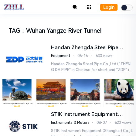
Login
TAG
：
Wuhan Yangze River Tunnel
Handan Zhengda Steel Pipe
Co.,Ltd.
Equipment
⋅
06-16
⋅
633 views
Handan Zhengda Steel Pipe Co.,Ltd.("ZHEN
G DA PIPE" in Chinese for short,and "ZDP" in
English for short) is one of the ten support
e...
STIK Instrument Equipment
(Shanghai) Co., Ltd.
Instruments & Meters
⋅
08-07
⋅
622 views
STIK Instrument Equipment (Shanghai) Co., L