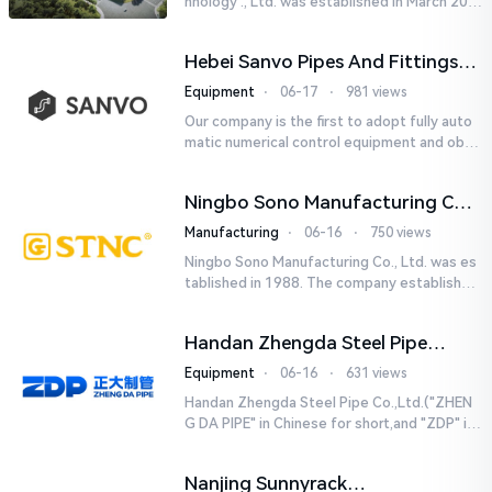
hnology ., Ltd. was established in March 201
8. It is a leading-edge engineering and manu
facturing company tha...
Hebei Sanvo Pipes And Fittings
Co., Ltd.
Equipment
⋅
06-17
⋅
981 views
Our company is the first to adopt fully auto
matic numerical control equipment and obtai
ned ISO9001: 2008 quality system certificati
on in 2005. We curr...
Ningbo Sono Manufacturing Co.,
Ltd.
Manufacturing
⋅
06-16
⋅
750 views
Ningbo Sono Manufacturing Co., Ltd. was es
tablished in 1988. The company established
a Zhejiang-level research and development
center and hired senior...
Handan Zhengda Steel Pipe
Co.,Ltd.
Equipment
⋅
06-16
⋅
631 views
Handan Zhengda Steel Pipe Co.,Ltd.("ZHEN
G DA PIPE" in Chinese for short,and "ZDP" in
English for short) is one of the ten support
e...
Nanjing Sunnyrack