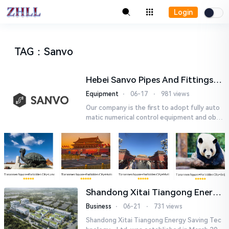
Login
TAG
：
Sanvo
Hebei Sanvo Pipes And Fittings
Co., Ltd.
Equipment
⋅
06-17
⋅
981 views
Our company is the first to adopt fully auto
matic numerical control equipment and obtai
ned ISO9001: 2008 quality system certificati
on in 2005. We curr...
Shandong Xitai Tiangong Energy
Saving Tech-nology., Ltd.
Business
⋅
06-21
⋅
731 views
Shandong Xitai Tiangong Energy Saving Tec