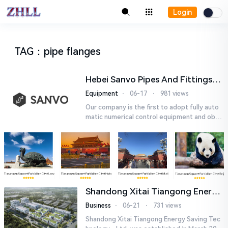
Login
TAG
：
pipe flanges
Hebei Sanvo Pipes And Fittings
Co., Ltd.
Equipment
⋅
06-17
⋅
981 views
Our company is the first to adopt fully auto
matic numerical control equipment and obtai
ned ISO9001: 2008 quality system certificati
on in 2005. We curr...
Shandong Xitai Tiangong Energy
Saving Tech-nology., Ltd.
Business
⋅
06-21
⋅
731 views
Shandong Xitai Tiangong Energy Saving Tec