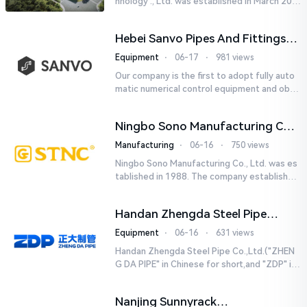
hnology ., Ltd. was established in March 201
8. It is a leading-edge engineering and manu
facturing company tha...
Hebei Sanvo Pipes And Fittings
Co., Ltd.
Equipment
⋅
06-17
⋅
981 views
Our company is the first to adopt fully auto
matic numerical control equipment and obtai
ned ISO9001: 2008 quality system certificati
on in 2005. We curr...
Ningbo Sono Manufacturing Co.,
Ltd.
Manufacturing
⋅
06-16
⋅
750 views
Ningbo Sono Manufacturing Co., Ltd. was es
tablished in 1988. The company established
a Zhejiang-level research and development
center and hired senior...
Handan Zhengda Steel Pipe
Co.,Ltd.
Equipment
⋅
06-16
⋅
631 views
Handan Zhengda Steel Pipe Co.,Ltd.("ZHEN
G DA PIPE" in Chinese for short,and "ZDP" in
English for short) is one of the ten support
e...
Nanjing Sunnyrack