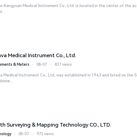
n Kangyuan Medical Instrument Co., Ltd. is located in the center of the ec
...
nva Medical Instrument Co., Ltd.
ruments & Meters
⋅
08-07
⋅
837 views
a Medical Instrument Co., Ltd. was established in 1943 and listed on the 
dome...
th Surveying & Mapping Technology CO., LTD.
nology
⋅
08-07
⋅
972 views