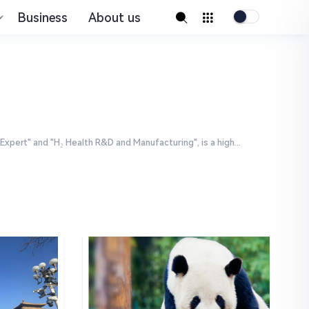
Business
About us
ert" and "H₂ Health R&D and Manufacturing", is a high...