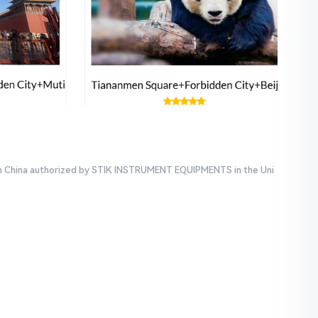
e in China authorized by STIK INSTRUMENT EQUIPMENTS in the Uni