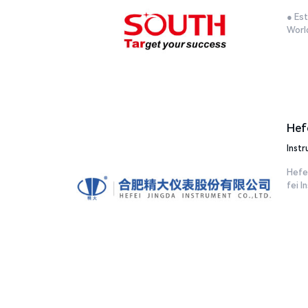
● Est
World
Hef
Inst
Hefei
fei In