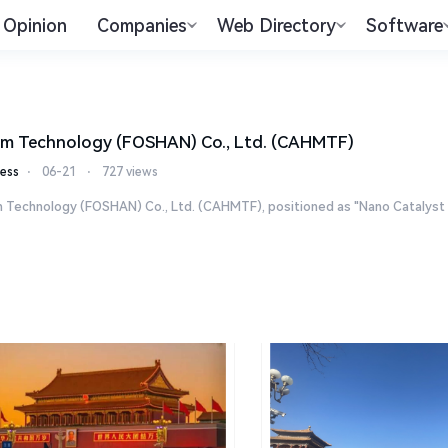
Opinion
Companies
Web Directory
Software
m Technology (FOSHAN) Co., Ltd. (CAHMTF)
ess
⋅
06-21
⋅
727 views
Technology (FOSHAN) Co., Ltd. (CAHMTF), positioned as "Nano Catalyst Exp