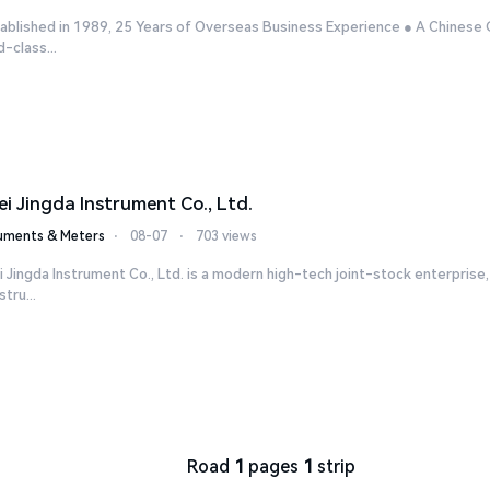
ablished in 1989, 25 Years of Overseas Business Experience ● A Chinese 
-class...
ei Jingda Instrument Co., Ltd.
ruments & Meters
⋅
08-07
⋅
703 views
 Jingda Instrument Co., Ltd. is a modern high-tech joint-stock enterpris
stru...
Road
1
pages
1
strip