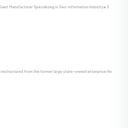
Giant Manufacturer Specializing in Geo-information Industry● 5
e, restructured from the former large state-owned enterprise He