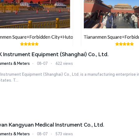
K Instrument Equipment (Shanghai) Co., Ltd.
ruments & Meters
⋅
08-07
⋅
622 views
 Instrument Equipment (Shanghai) Co., Ltd. is a manufacturing enterpris
tates. T...
yan Kangyuan Medical Instrument Co., Ltd.
ruments & Meters
⋅
08-07
⋅
573 views