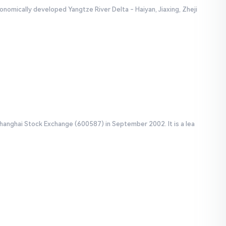
onomically developed Yangtze River Delta - Haiyan, Jiaxing, Zheji
Shanghai Stock Exchange (600587) in September 2002. It is a lea