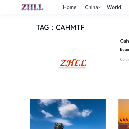
Home
China
World
TAG
：
CAHMTF
Cah
Busin
Cahm 