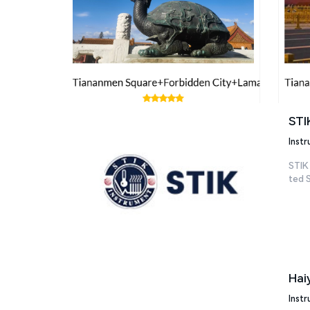
STI
Inst
STIK
ted S
Hai
Inst