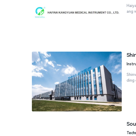
Haiya
ang wi
Shi
Inst
Shinv
ding 
Sou
Tech