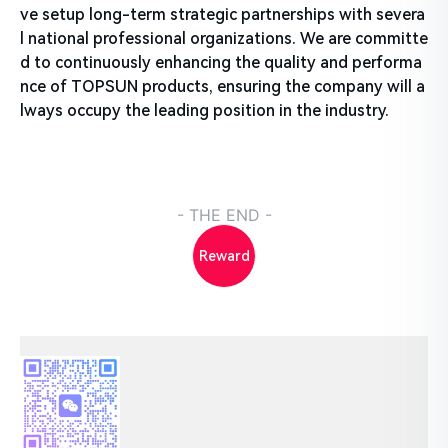
ve setup long-term strategic partnerships with severa
l national professional organizations. We are committe
d to continuously enhancing the quality and performa
nce of TOPSUN products, ensuring the company will a
lways occupy the leading position in the industry.
- THE END -
Reward