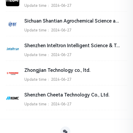
Update time：
2024-06-27
Sichuan Shantian Agrochemical Science and Technology Ltd.
Update time：
2024-06-27
Shenzhen Inteltron Intelligent Science & Technology Co.,Ltd
Update time：
2024-06-27
Zhongjian Technology co., ltd.
Update time：
2024-06-27
Shenzhen Cheeta Technology Co., Ltd.
Update time：
2024-06-27