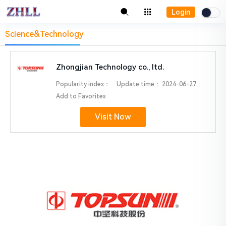
Login
Science&Technology
Zhongjian Technology co., ltd.
Popularity index：
Update time：
2024-06-27
Add to Favorites
Visit Now