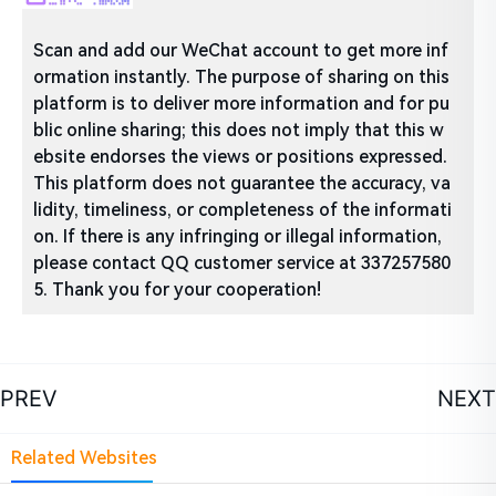
Scan and add our WeChat account to get more inf
ormation instantly. The purpose of sharing on this
platform is to deliver more information and for pu
blic online sharing; this does not imply that this w
ebsite endorses the views or positions expressed.
This platform does not guarantee the accuracy, va
lidity, timeliness, or completeness of the informati
on. If there is any infringing or illegal information,
please contact QQ customer service at 337257580
5. Thank you for your cooperation!
PREV
NEXT
Related Websites