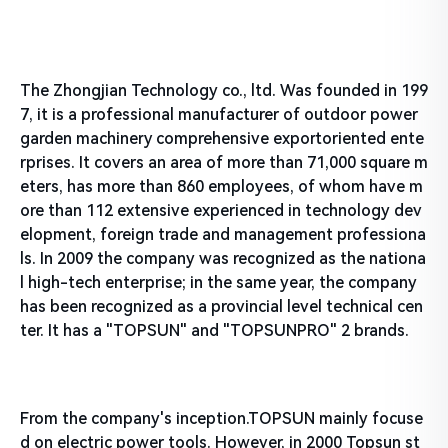
The Zhongjian Technology co., ltd. Was founded in 199
7, it is a professional manufacturer of outdoor power
garden machinery comprehensive exportoriented ente
rprises. It covers an area of more than 71,000 square m
eters, has more than 860 employees, of whom have m
ore than 112 extensive experienced in technology dev
elopment, foreign trade and management professiona
ls. In 2009 the company was recognized as the nationa
l high-tech enterprise; in the same year, the company
has been recognized as a provincial level technical cen
ter. It has a "TOPSUN" and "TOPSUNPRO" 2 brands.
From the company's inception.TOPSUN mainly focuse
d on electric power tools. However, in 2000 Topsun st