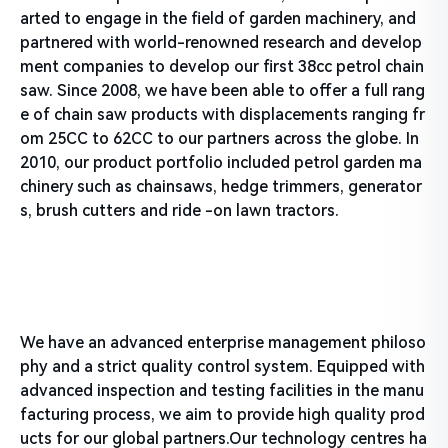
arted to engage in the field of garden machinery, and
partnered with world-renowned research and develop
ment companies to develop our first 38cc petrol chain
saw. Since 2008, we have been able to offer a full rang
e of chain saw products with displacements ranging fr
om 25CC to 62CC to our partners across the globe. In
2010, our product portfolio included petrol garden ma
chinery such as chainsaws, hedge trimmers, generator
s, brush cutters and ride -on lawn tractors.
We have an advanced enterprise management philoso
phy and a strict quality control system. Equipped with
advanced inspection and testing facilities in the manu
facturing process, we aim to provide high quality prod
ucts for our global partners.Our technology centres ha