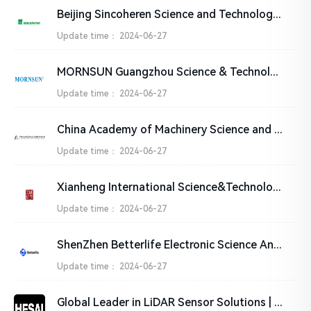
Beijing Sincoheren Science and Technology Development Co., Ltd
Update time：
2024-06-27
MORNSUN Guangzhou Science & Technology Co., Ltd.
Update time：
2024-06-27
China Academy of Machinery Science and Technology Group Co., Ltd. (CAM)
Update time：
2024-06-27
Xianheng International Science&Technology Co., Ltd.
Update time：
2024-06-27
ShenZhen Betterlife Electronic Science And Technology Co.,Ltd
Update time：
2024-06-27
Global Leader in LiDAR Sensor Solutions | HESAI Technology