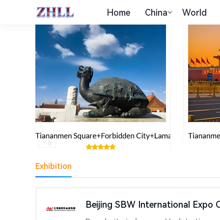
Home
China
World
Exhibition
Beijing SBW International Expo C