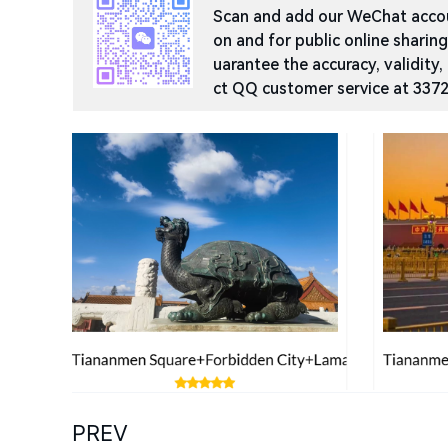
Scan and add our WeChat accoun
on and for public online sharin
uarantee the accuracy, validity,
ct QQ customer service at 337
PREV