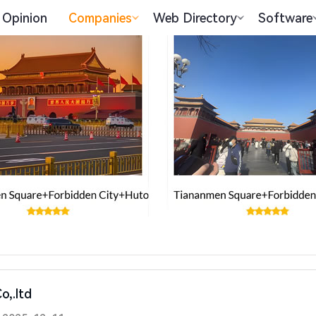
Opinion
Companies
Web Directory
Software
o,.ltd