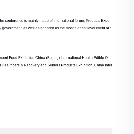
he conference is mainly made of International forum, Products Expo,
y government, as well as honored as the most highest level event of t
mport Food Exhibition,China (Beijing) International Health Edible Oil
al Healthcare & Recovery and Seniors Products Exhibition, China Inter