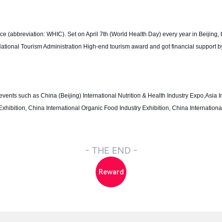
(abbreviation: WHIC). Set on April 7th (World Health Day) every year in Beijing, t
f National Tourism Administration High-end tourism award and got financial support b
vents such as China (Beijing) International Nutrition & Health Industry Expo,Asia I
Exhibition, China International Organic Food Industry Exhibition, China Internation
- THE END -
Reward