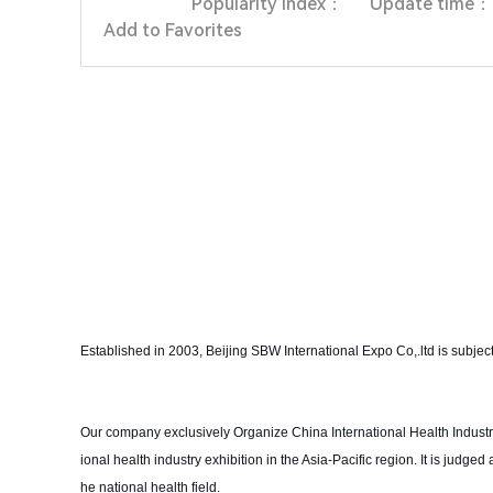
Popularity index：
Update time：
Add to Favorites
Established in 2003, Beijing SBW International Expo Co,.ltd is subjec
Our company exclusively Organize China International Health Industry 
ional health industry exhibition in the Asia-Pacific region. It is jud
he national health field.