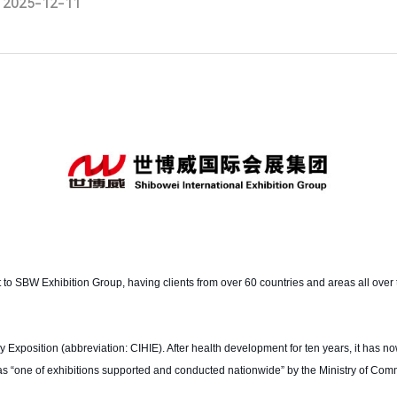
2025-12-11
t to SBW Exhibition Group, having clients from over 60 countries and areas all over 
Exposition (abbreviation: CIHIE). After health development for ten years, it has no
ged as “one of exhibitions supported and conducted nationwide” by the Ministry of Com