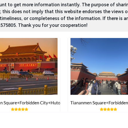
t to get more information instantly. The purpose of sharing
g; this does not imply that this website endorses the views 
 timeliness, or completeness of the information. If there is a
2575805. Thank you for your cooperation!