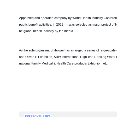
Appointed and operated company by World Health Industry Conference 
public benefit activities. In 2012，It was selected as major project o
he global health industry by the media.
As the sole organizer, Shibowei has arranged a series of large-scale e
and Olive Oil Exhibition, SBW International High-end Drinking Water 
national Family Medical & Health Care products Exhibition, etc.