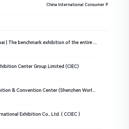
China International Consumer P
Fastener Expo Shanghai | The benchmark exhibition of the entire fastener industry chain
xhibition Center Group Limited (CIEC)
Shenzhen World Exhibition & Convention Center (Shenzhen World for short)
ational Exhibition Co., Ltd. ( CCIEC )