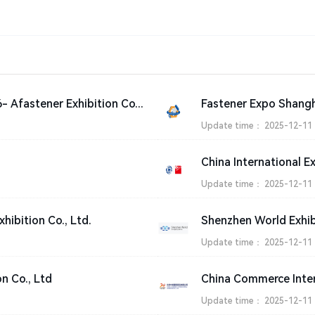
International Fastener Show China 2026- Afastener Exhibition Co., Ltd.
Update time：
2025-12-11
China International E
Update time：
2025-12-11
xhibition Co., Ltd.
Update time：
2025-12-11
on Co., Ltd
China Commerce Intern
Update time：
2025-12-11