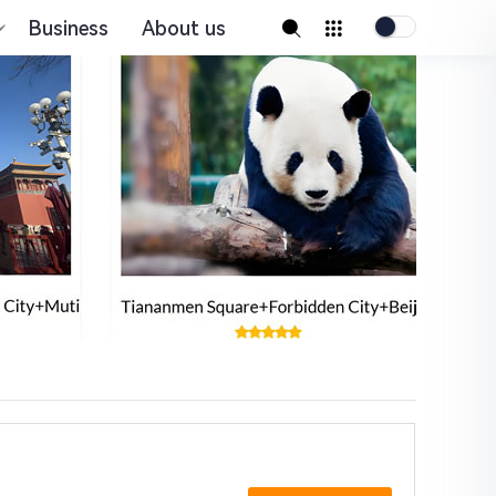
Business
About us