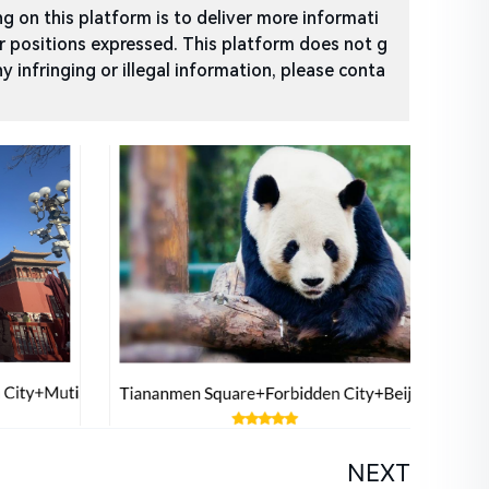
 on this platform is to deliver more informati
or positions expressed. This platform does not g
ny infringing or illegal information, please conta
NEXT