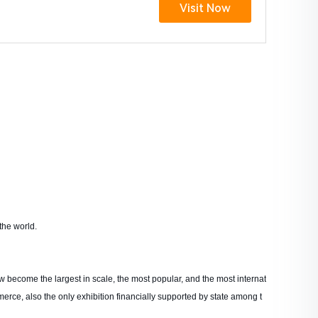
Visit Now
the world.
w become the largest in scale, the most popular, and the most internat
merce, also the only exhibition financially supported by state among t