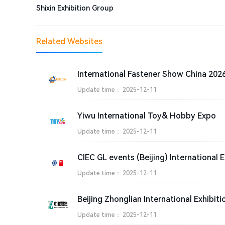
Shixin Exhibition Group
Related Websites
Update time：
2025-12-11
Yiwu International Toy& Hobby Expo
Update time：
2025-12-11
CIEC GL events (Beijing) International E
Update time：
2025-12-11
Beijing Zhonglian International Exhibiti
Update time：
2025-12-11