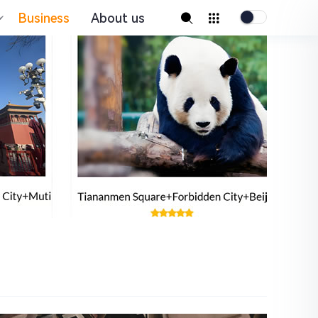
Business
About us