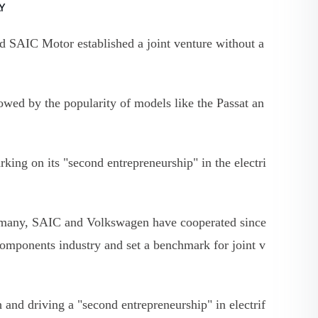
LY
d SAIC Motor established a joint venture without a
wed by the popularity of models like the Passat an
king on its "second entrepreneurship" in the electri
Germany, SAIC and Volkswagen have cooperated since
components industry and set a benchmark for joint v
and driving a "second entrepreneurship" in electrif