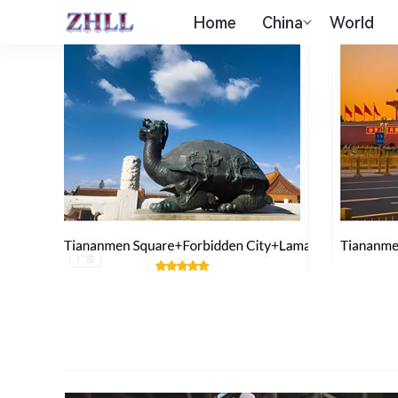
Home
China
World