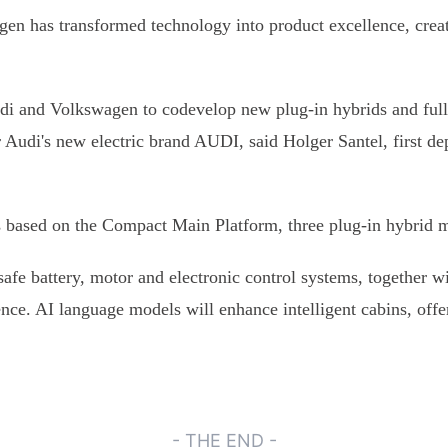
n has transformed technology into product excellence, creati
i and Volkswagen to codevelop new plug-in hybrids and fully-
r Audi's new electric brand AUDI, said Holger Santel, first 
les based on the Compact Main Platform, three plug-in hybrid
afe battery, motor and electronic control systems, together 
ience. AI language models will enhance intelligent cabins, offe
- THE END -