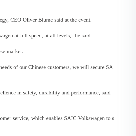
tegy, CEO Oliver Blume said at the event.
gen at full speed, at all levels," he said.
se market.
needs of our Chinese customers, we will secure SA
ence in safety, durability and performance, said
stomer service, which enables SAIC Volkswagen to s