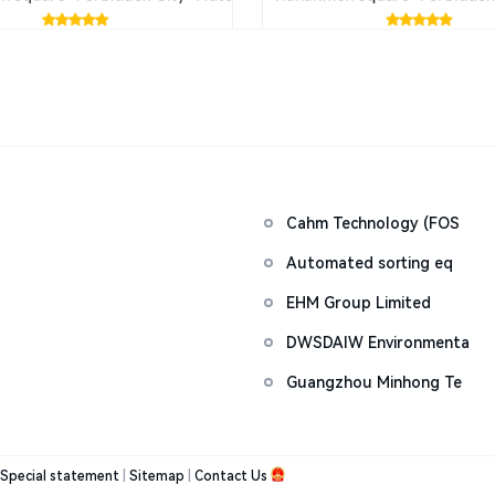
Cahm Technology (FOS
Automated sorting eq
EHM Group Limited
DWSDAIW Environmenta
Guangzhou Minhong Te
Special statement
|
Sitemap
|
Contact Us