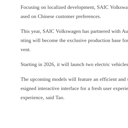
Focusing on localized development, SAIC Volkswage
ased on Chinese customer preferences.
This year, SAIC Volkswagen has partnered with Aud
nting will become the exclusive production base fo
vent.
Starting in 2026, it will launch two electric vehic
The upcoming models will feature an efficient and s
esigned interactive interface for a fresh user exper
experience, said Tao.