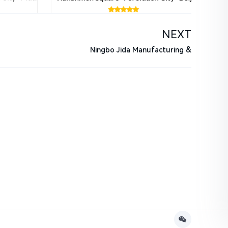
NEXT
Ningbo Jida Manufacturing &