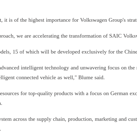
it is of the highest importance for Volkswagen Group's stra
pproach, we are accelerating the transformation of SAIC Volkswa
ls, 15 of which will be developed exclusively for the Chine
dvanced intelligent technology and unwavering focus on the 
lligent connected vehicle as well," Blume said.
rces for top-quality products with a focus on German excell
.
stem across the supply chain, production, marketing and cu
.