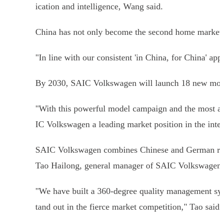
ication and intelligence, Wang said.
China has not only become the second home market, 
"In line with our consistent 'in China, for China' a
By 2030, SAIC Volkswagen will launch 18 new mode
"With this powerful model campaign and the most a
IC Volkswagen a leading market position in the inte
SAIC Volkswagen combines Chinese and German resou
Tao Hailong, general manager of SAIC Volkswagen
"We have built a 360-degree quality management sy
tand out in the fierce market competition," Tao said