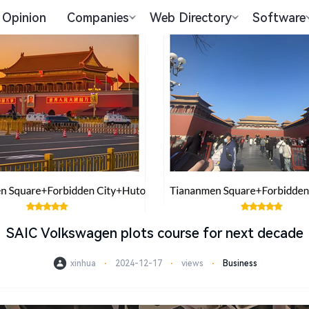
Opinion
Companies
Web Directory
Software
SAIC Volkswagen plots course for next decade
xinhua
⋅
2024-12-17
⋅
views
⋅
Business