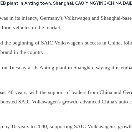
MEB plant in Anting town, Shanghai. CAO YINGYING/CHINA DAI
 was in its infancy, Germany's Volkswagen and Shanghai-base
illion vehicles in the market.
d the beginning of SAIC Volkswagen's success in China, follo
 brand in the country.
n Tuesday at its Anting plant in Shanghai, saying it is embar
past 40 years, with the support of leaders from China and 
 has boosted SAIC Volkswagen's growth, advanced China's auto 
ip by 10 years to 2040, supporting SAIC Volkswagen's growth 