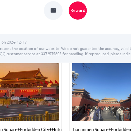
Reward
d on 2024-12-17
esent the position of our website. We do not guarantee the accuracy, validity
t QQ customer service at 3372575805 for handling. If reproduced, please indi