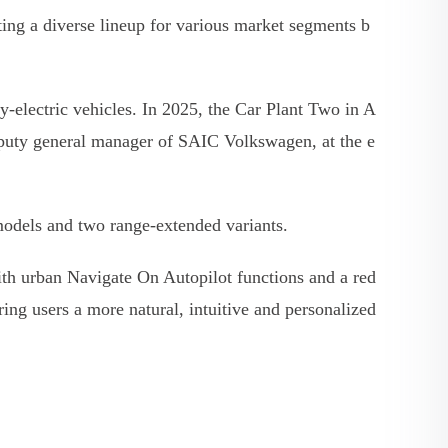
ng a diverse lineup for various market segments b
electric vehicles. In 2025, the Car Plant Two in A
deputy general manager of SAIC Volkswagen, at the e
 models and two range-extended variants.
with urban Navigate On Autopilot functions and a red
ring users a more natural, intuitive and personalized