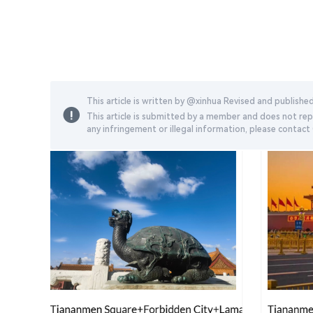
This article is written by @
xinhua
Revised and publishe
This article is submitted by a member and does not repr
any infringement or illegal information, please contac