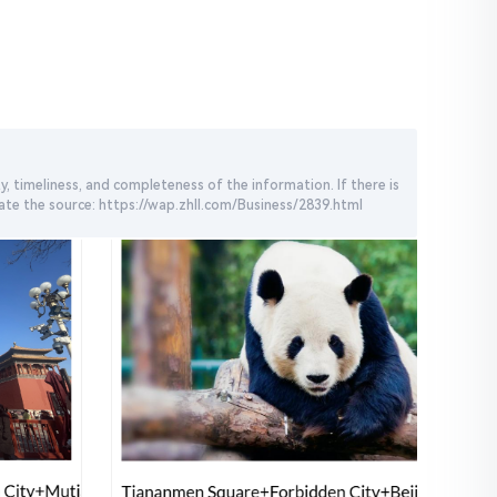
, timeliness, and completeness of the information. If there is
cate the source: https://wap.zhll.com/Business/2839.html