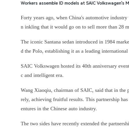
Workers assemble ID models at SAIC Volkswagen's 
Forty years ago, when China's automotive industry
n inkling that it would go on to sell more than 28 m
The iconic Santana sedan introduced in 1984 marke
d the Polo, establishing it as a leading international
SAIC Volkswagen hosted its 40th anniversary event o
c and intelligent era.
Wang Xiaoqiu, chairman of SAIC, said that in the 
rely, achieving fruitful results. This partnership
entures in the Chinese auto industry.
The two sides have recently extended the partnersh