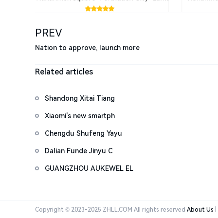
PREV
Nation to approve, launch more
Related articles
Shandong Xitai Tiang
Xiaomi's new smartph
Chengdu Shufeng Yayu
Dalian Funde Jinyu C
GUANGZHOU AUKEWEL EL
Copyright © 2023-2025 ZHLL.COM All rights reserved
About Us
|