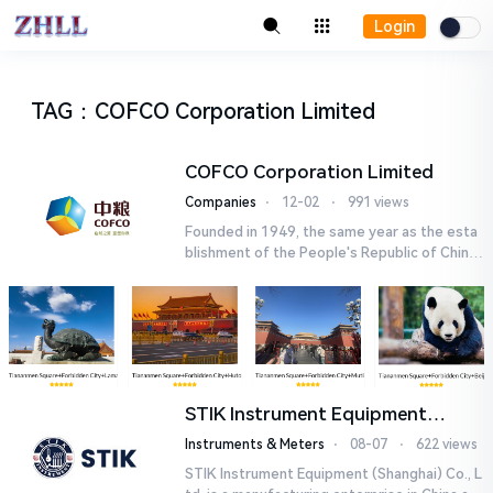
Login
TAG
：
COFCO Corporation Limited
COFCO Corporation Limited
Companies
⋅
12-02
⋅
991 views
Founded in 1949, the same year as the esta
blishment of the People's Republic of China,
COFCO Corporation Limited is a centrally ad
ministered, larg...
STIK Instrument Equipment
(Shanghai) Co., Ltd.
Instruments & Meters
⋅
08-07
⋅
622 views
STIK Instrument Equipment (Shanghai) Co., L