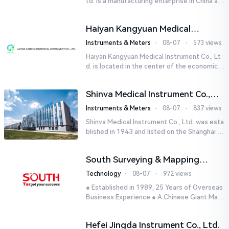
td. is a manufacturing enterprise in China aut
horized by STIK INSTRUMENT EQUIPMENTS i
n the United States. T...
Haiyan Kangyuan Medical
Instrument Co., Ltd.
Instruments & Meters
⋅
08-07
⋅
573 views
Haiyan Kangyuan Medical Instrument Co., Lt
d. is located in the center of the economicall
y developed Yangtze River Delta - Haiyan, Ji
axing, Zhejiang wi...
Shinva Medical Instrument Co.,
Ltd.
Instruments & Meters
⋅
08-07
⋅
837 views
Shinva Medical Instrument Co., Ltd. was esta
blished in 1943 and listed on the Shanghai St
ock Exchange (600587) in September 2002.
It is a leading dome...
South Surveying & Mapping
Technology CO., LTD.
Technology
⋅
08-07
⋅
972 views
● Established in 1989, 25 Years of Overseas
Business Experience ● A Chinese Giant Man
ufacturer Specializing in Geo-information In
dustry● 5 World-class...
Hefei Jingda Instrument Co., Ltd.