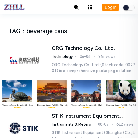
Login
TAG
：
beverage cans
ORG Technology Co., Ltd.
Technology
⋅
06-04
⋅
965 views
ORG Technology Co., Ltd. (Stock code: 0027
01) is a comprehensive packaging solutions
provider headquartered in Beijing. Since its
establishment in 199...
STIK Instrument Equipment
(Shanghai) Co., Ltd.
Instruments & Meters
⋅
08-07
⋅
622 views
STIK Instrument Equipment (Shanghai) Co., L