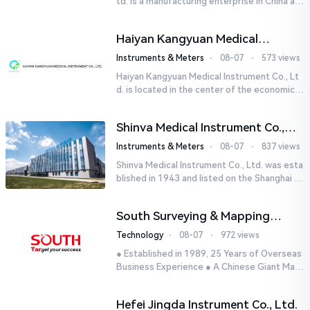
td. is a manufacturing enterprise in China aut
horized by STIK INSTRUMENT EQUIPMENTS i
n the United States. T...
Haiyan Kangyuan Medical
Instrument Co., Ltd.
Instruments & Meters
⋅
08-07
⋅
573 views
Haiyan Kangyuan Medical Instrument Co., Lt
d. is located in the center of the economicall
y developed Yangtze River Delta - Haiyan, Ji
axing, Zhejiang wi...
Shinva Medical Instrument Co.,
Ltd.
Instruments & Meters
⋅
08-07
⋅
837 views
Shinva Medical Instrument Co., Ltd. was esta
blished in 1943 and listed on the Shanghai St
ock Exchange (600587) in September 2002.
It is a leading dome...
South Surveying & Mapping
Technology CO., LTD.
Technology
⋅
08-07
⋅
972 views
● Established in 1989, 25 Years of Overseas
Business Experience ● A Chinese Giant Man
ufacturer Specializing in Geo-information In
dustry● 5 World-class...
Hefei Jingda Instrument Co., Ltd.