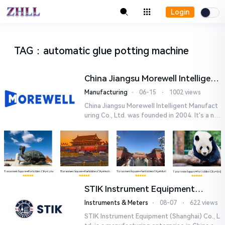
Login
TAG
：
automatic glue potting machine
China Jiangsu Morewell Intelligent
Manufacturing Co., Ltd.
Manufacturing
⋅
06-15
⋅
1002 views
China Jiangsu Morewell Intelligent Manufact
uring Co., Ltd. was founded in 2004. It's a nat
ional high-tech enterprise specializing in ind
ustrial au...
STIK Instrument Equipment
(Shanghai) Co., Ltd.
Instruments & Meters
⋅
08-07
⋅
622 views
STIK Instrument Equipment (Shanghai) Co., L